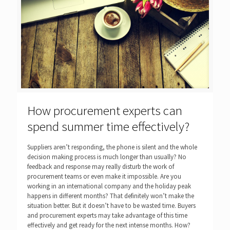
How procurement experts can
spend summer time effectively?
Suppliers aren’t responding, the phone is silent and the whole
decision making process is much longer than usually? No
feedback and response may really disturb the work of
procurement teams or even make it impossible. Are you
working in an international company and the holiday peak
happens in different months? That definitely won’t make the
situation better. But it doesn’t have to be wasted time. Buyers
and procurement experts may take advantage of this time
effectively and get ready for the next intense months. How?