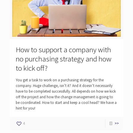
How to support a company with
no purchasing strategy and how
to kick off?
You get a task to work on a purchasing strategy for the
company. Huge challenge, isn’t it? And it doesn’t necessarily
have to be completed successfully. All depends on how we kick
off the project and how the change management is going to
be coordinated. How to start and keep a cool head? We have a
hint for you!
4
>>