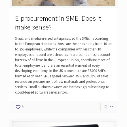
E-procurement in SME. Does it
make sense?
Small and medium-sized enterprises, so the SMEs ( according
to the European standards those are the ones hiring from 10 up
to 250 employees, while the companies with less than 10
employees onboard are defined as micro companies) account
for 99% of all firms in the European Union, contribute most of
total employment and are an essential element of every
developing economy. In the UK alone there are 97.000 SMEs
formed each year! SMEs spend between 45% and 60% of sales
revenue on procurement of raw materials and professional
services. Small business owners are increasingly subscribing to
cloud-based software services too.
5
>>