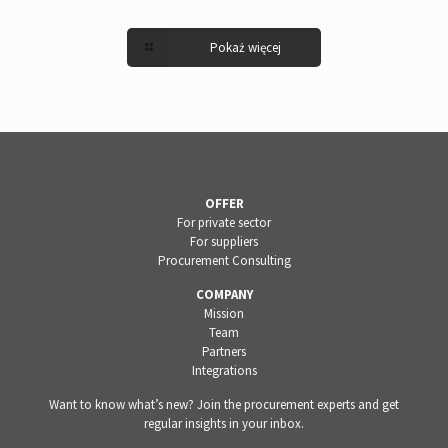
Pokaż więcej
OFFER
For private sector
For suppliers
Procurement Consulting
COMPANY
Mission
Team
Partners
Integrations
Want to know what’s new? Join the procurement experts and get
regular insights in your inbox.