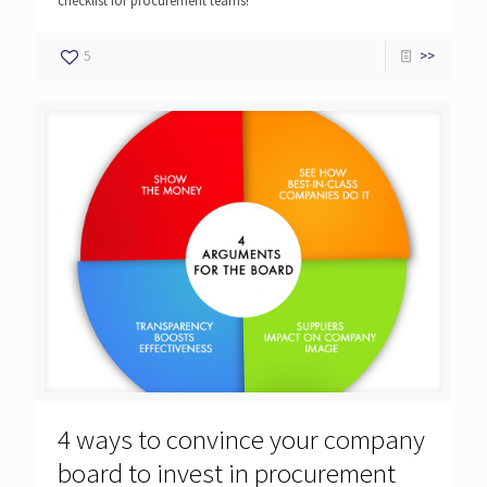
checklist for procurement teams!
5
>>
4 ways to convince your company
board to invest in procurement