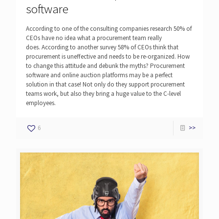
software
According to one of the consulting companies research 50% of
CEOs have no idea what a procurement team really
does. According to another survey 58% of CEOs think that
procurement is uneffective and needs to be re-organized. How
to change this attitude and debunk the myths? Procurement
software and online auction platforms may be a perfect
solution in that case! Not only do they support procurement
teams work, but also they bring a huge value to the C-level
employees.
6
>>