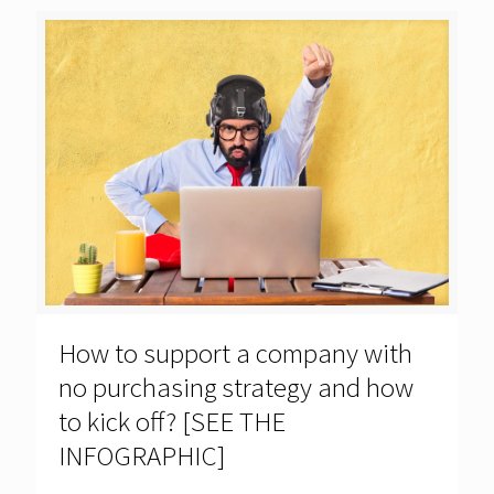
How to support a company with
no purchasing strategy and how
to kick off? [SEE THE
INFOGRAPHIC]