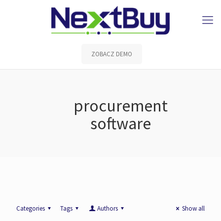
ZOBACZ DEMO
procurement
software
Categories
Tags
Authors
Show all