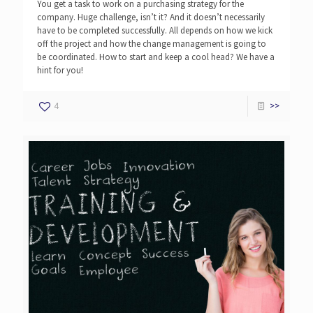
You get a task to work on a purchasing strategy for the
company. Huge challenge, isn’t it? And it doesn’t necessarily
have to be completed successfully. All depends on how we kick
off the project and how the change management is going to
be coordinated. How to start and keep a cool head? We have a
hint for you!
4
>>