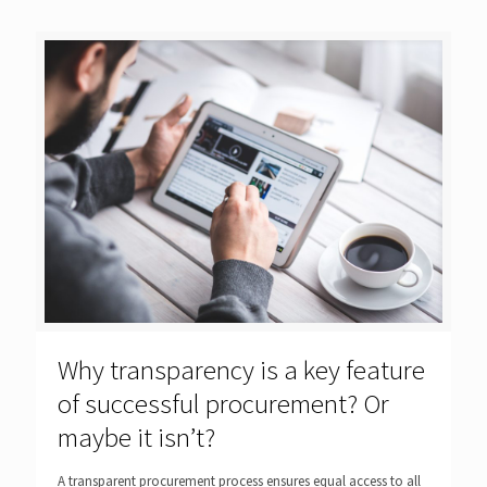
Why transparency is a key feature
of successful procurement? Or
maybe it isn’t?
A transparent procurement process ensures equal access to all