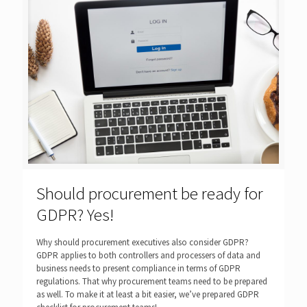
Should procurement be ready for
GDPR? Yes!
Why should procurement executives also consider GDPR?
GDPR applies to both controllers and processers of data and
business needs to present compliance in terms of GDPR
regulations. That why procurement teams need to be prepared
as well. To make it at least a bit easier, we’ve prepared GDPR