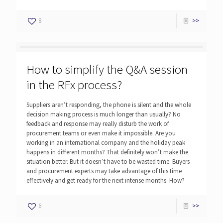
8
>>
How to simplify the Q&A session
in the RFx process?
Suppliers aren’t responding, the phone is silent and the whole
decision making process is much longer than usually? No
feedback and response may really disturb the work of
procurement teams or even make it impossible. Are you
working in an international company and the holiday peak
happens in different months? That definitely won’t make the
situation better. But it doesn’t have to be wasted time. Buyers
and procurement experts may take advantage of this time
effectively and get ready for the next intense months. How?
6
>>