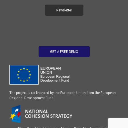
Newsletter
GET A FREE DEMO
The project is co-financed by the European Union from the European
Regional Development Fund