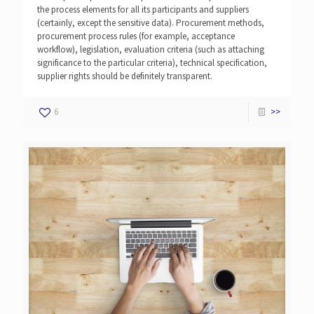
the process elements for all its participants and suppliers
(certainly, except the sensitive data). Procurement methods,
procurement process rules (for example, acceptance
workflow), legislation, evaluation criteria (such as attaching
significance to the particular criteria), technical specification,
supplier rights should be definitely transparent.
6
>>