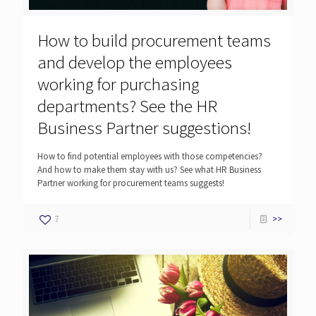
How to build procurement teams
and develop the employees
working for purchasing
departments? See the HR
Business Partner suggestions!
How to find potential employees with those competencies?
And how to make them stay with us? See what HR Business
Partner working for procurement teams suggests!
7
>>