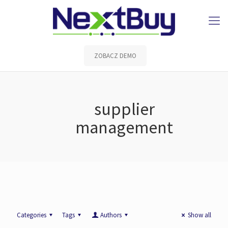
ZOBACZ DEMO
supplier
management
Categories
Tags
Authors
Show all