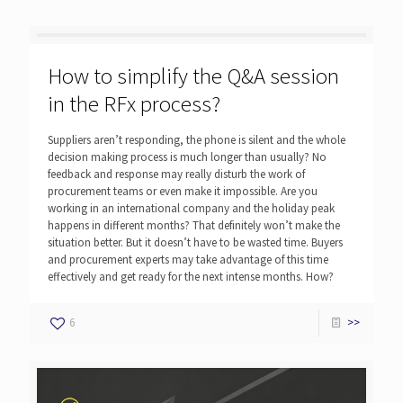
How to simplify the Q&A session
in the RFx process?
Suppliers aren’t responding, the phone is silent and the whole
decision making process is much longer than usually? No
feedback and response may really disturb the work of
procurement teams or even make it impossible. Are you
working in an international company and the holiday peak
happens in different months? That definitely won’t make the
situation better. But it doesn’t have to be wasted time. Buyers
and procurement experts may take advantage of this time
effectively and get ready for the next intense months. How?
6
>>