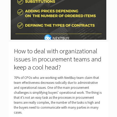
How to deal with organizational
issues in procurement teams and
keep a cool head?
70% of CPOs who are working with NextBuy team claim that
team effectiveness decreases radically due to administrative
and operational issues. One of the main procurement
challenges is simplifying buyers’ operational work. The thing is
that it’s not an easy task as the processes in procurement
teams are really complex, the number of the tasks is high and
the buyers need to communicate with many parties in many
cases.