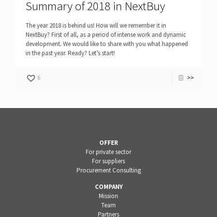
Summary of 2018 in NextBuy
The year 2018 is behind us! How will we remember it in
NextBuy? First of all, as a period of intense work and dynamic
development. We would like to share with you what happened
in the past year. Ready? Let’s start!
6
>>
OFFER
For private sector
For suppliers
Procurement Consulting
COMPANY
Mission
Team
Partners