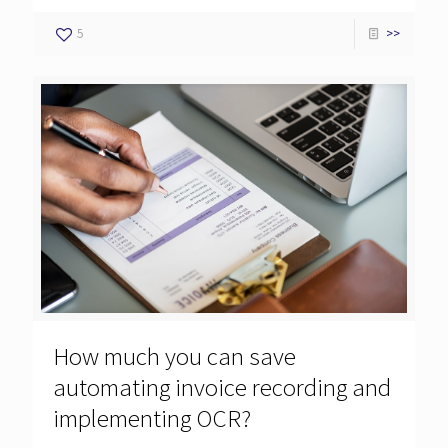
5
>>
How much you can save
automating invoice recording and
implementing OCR?