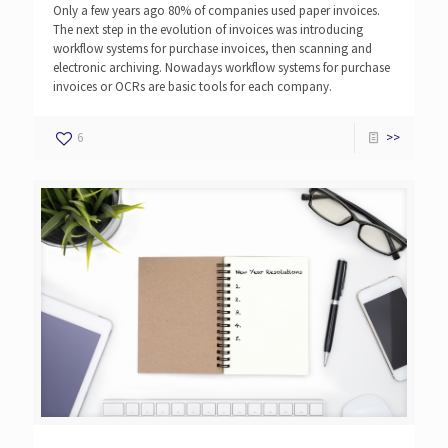
Only a few years ago 80% of companies used paper invoices.
The next step in the evolution of invoices was introducing
workflow systems for purchase invoices, then scanning and
electronic archiving. Nowadays workflow systems for purchase
invoices or OCRs are basic tools for each company.
6
>>