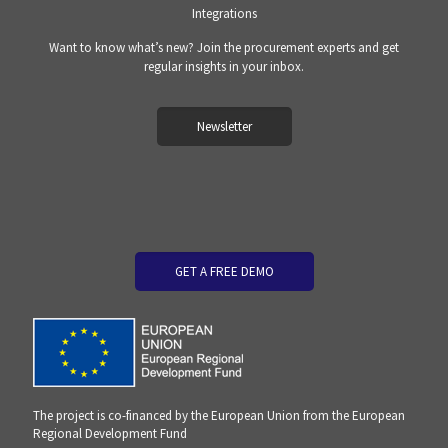
Integrations
Want to know what’s new? Join the procurement experts and get
regular insights in your inbox.
Newsletter
GET A FREE DEMO
The project is co-financed by the European Union from the European
Regional Development Fund