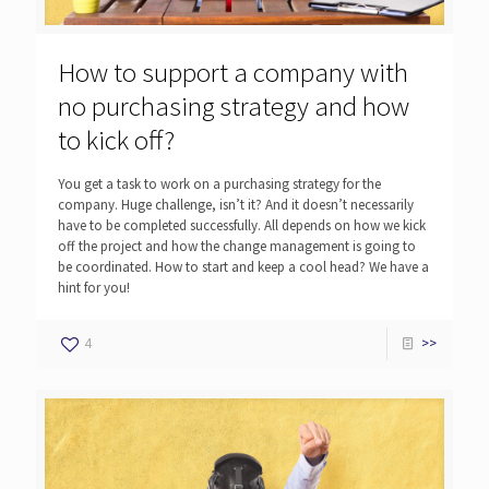
How to support a company with
no purchasing strategy and how
to kick off?
You get a task to work on a purchasing strategy for the
company. Huge challenge, isn’t it? And it doesn’t necessarily
have to be completed successfully. All depends on how we kick
off the project and how the change management is going to
be coordinated. How to start and keep a cool head? We have a
hint for you!
4
>>