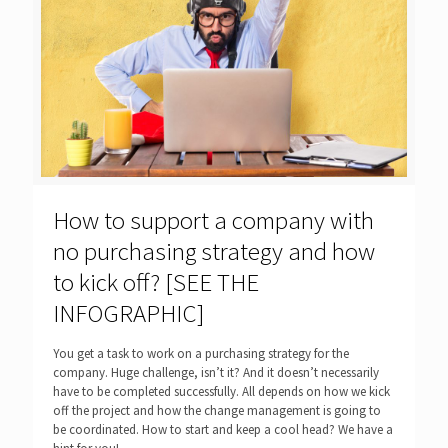
How to support a company with
no purchasing strategy and how
to kick off? [SEE THE
INFOGRAPHIC]
You get a task to work on a purchasing strategy for the
company. Huge challenge, isn’t it? And it doesn’t necessarily
have to be completed successfully. All depends on how we kick
off the project and how the change management is going to
be coordinated. How to start and keep a cool head? We have a