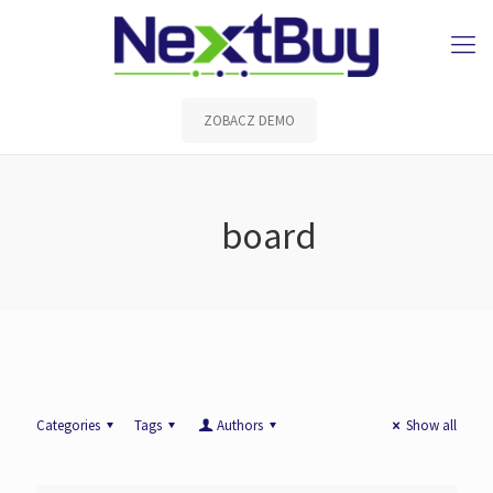
ZOBACZ DEMO
board
Categories
Tags
Authors
Show all