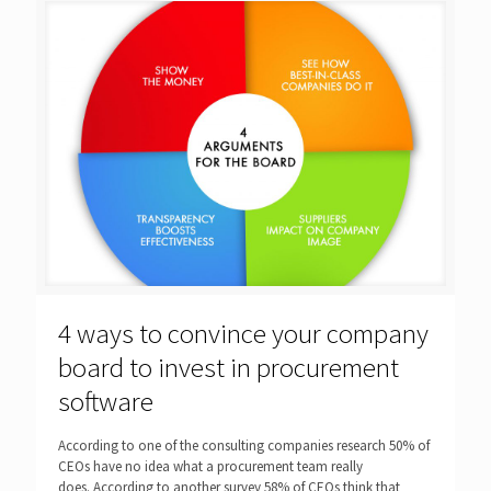
4 ways to convince your company
board to invest in procurement
software
According to one of the consulting companies research 50% of
CEOs have no idea what a procurement team really
does. According to another survey 58% of CEOs think that