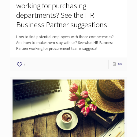
working for purchasing
departments? See the HR
Business Partner suggestions!
How to find potential employees with those competencies?
And how to make them stay with us? See what HR Business
Partner working for procurement teams suggests!
7
>>