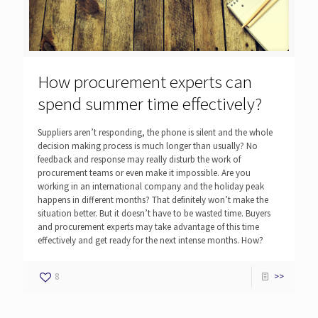
How procurement experts can
spend summer time effectively?
Suppliers aren’t responding, the phone is silent and the whole
decision making process is much longer than usually? No
feedback and response may really disturb the work of
procurement teams or even make it impossible. Are you
working in an international company and the holiday peak
happens in different months? That definitely won’t make the
situation better. But it doesn’t have to be wasted time. Buyers
and procurement experts may take advantage of this time
effectively and get ready for the next intense months. How?
8
>>