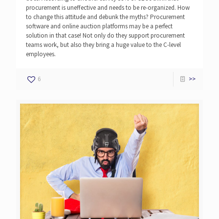
procurement is uneffective and needs to be re-organized. How
to change this attitude and debunk the myths? Procurement
software and online auction platforms may be a perfect
solution in that case! Not only do they support procurement
teams work, but also they bring a huge value to the C-level
employees.
6
>>