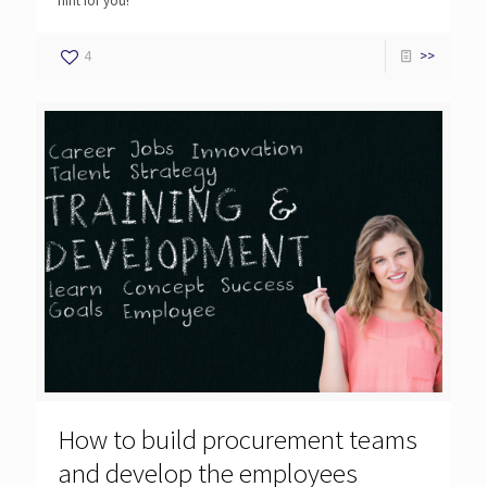
hint for you!
4
>>
How to build procurement teams
and develop the employees