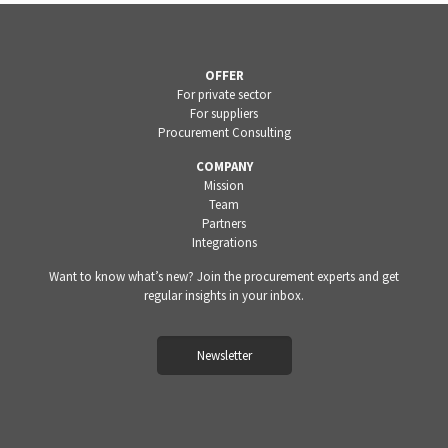
OFFER
For private sector
For suppliers
Procurement Consulting
COMPANY
Mission
Team
Partners
Integrations
Want to know what’s new? Join the procurement experts and get
regular insights in your inbox.
Newsletter