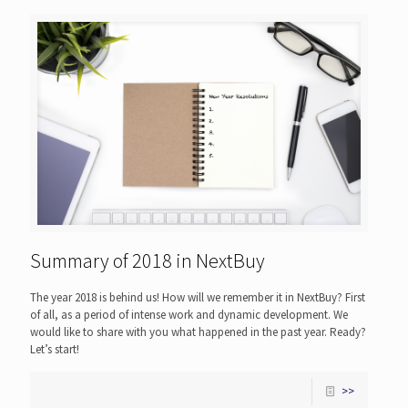
Summary of 2018 in NextBuy
The year 2018 is behind us! How will we remember it in NextBuy? First
of all, as a period of intense work and dynamic development. We
would like to share with you what happened in the past year. Ready?
Let’s start!
>>