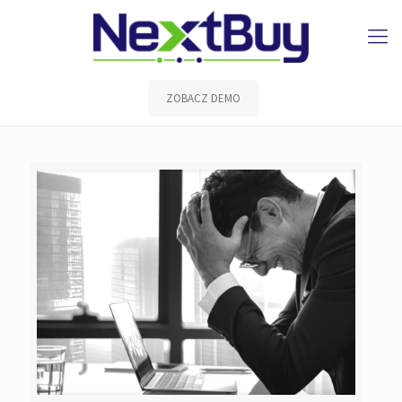
ZOBACZ DEMO