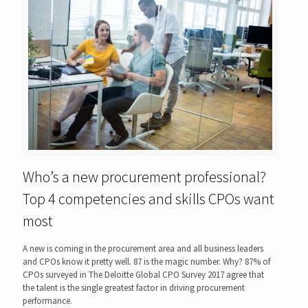
Who’s a new procurement professional?
Top 4 competencies and skills CPOs want
most
A new is coming in the procurement area and all business leaders
and CPOs know it pretty well. 87 is the magic number. Why? 87% of
CPOs surveyed in The Deloitte Global CPO Survey 2017 agree that
the talent is the single greatest factor in driving procurement
performance.