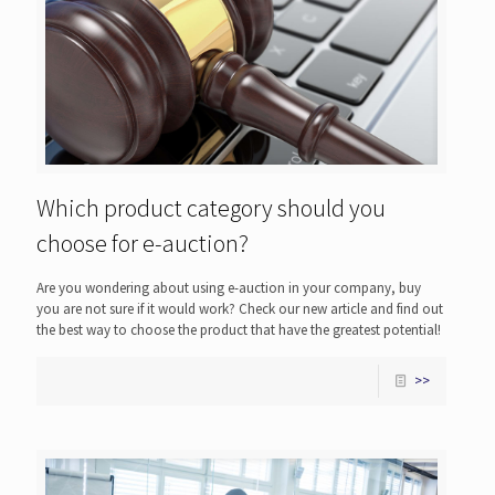
Which product category should you
choose for e-auction?
Are you wondering about using e-auction in your company, buy
you are not sure if it would work? Check our new article and find out
the best way to choose the product that have the greatest potential!
>>