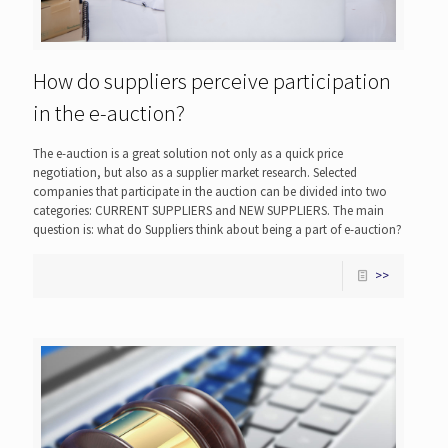
How do suppliers perceive participation
in the e-auction?
The e-auction is a great solution not only as a quick price
negotiation, but also as a supplier market research. Selected
companies that participate in the auction can be divided into two
categories: CURRENT SUPPLIERS and NEW SUPPLIERS. The main
question is: what do Suppliers think about being a part of e-auction?
>>