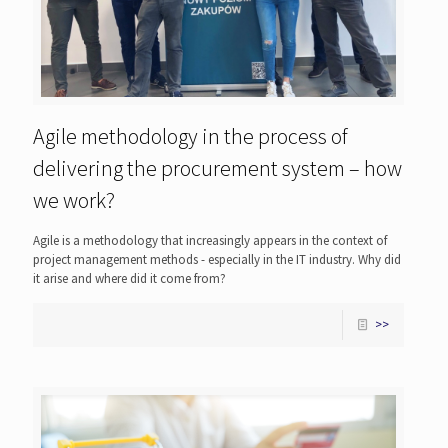
Agile methodology in the process of
delivering the procurement system – how
we work?
Agile is a methodology that increasingly appears in the context of
project management methods - especially in the IT industry. Why did
it arise and where did it come from?
>>