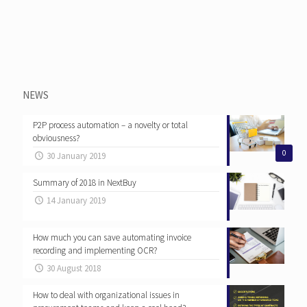
NEWS
P2P process automation – a novelty or total
obviousness?
0
30 January 2019
Summary of 2018 in NextBuy
14 January 2019
How much you can save automating invoice
recording and implementing OCR?
30 August 2018
How to deal with organizational issues in