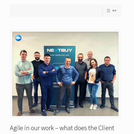
>>
Agile in our work – what does the Client