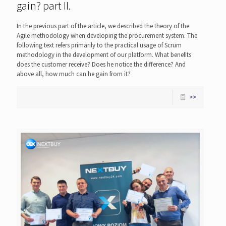
gain? part II.
In the previous part of the article, we described the theory of the
Agile methodology when developing the procurement system. The
following text refers primarily to the practical usage of Scrum
methodology in the development of our platform. What benefits
does the customer receive? Does he notice the difference? And
above all, how much can he gain from it?
>>