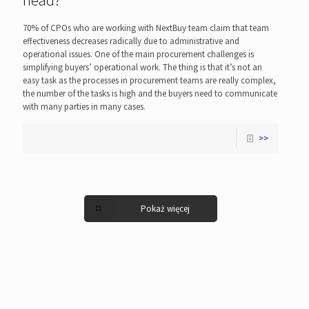
head?
70% of CPOs who are working with NextBuy team claim that team
effectiveness decreases radically due to administrative and
operational issues. One of the main procurement challenges is
simplifying buyers’ operational work. The thing is that it’s not an
easy task as the processes in procurement teams are really complex,
the number of the tasks is high and the buyers need to communicate
with many parties in many cases.
>>
Pokaż więcej