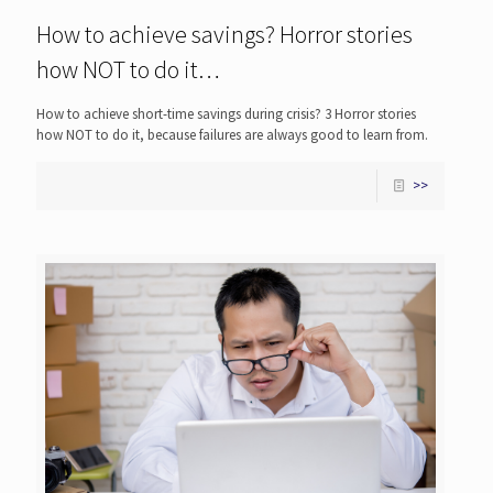
How to achieve savings? Horror stories
how NOT to do it…
How to achieve short-time savings during crisis? 3 Horror stories
how NOT to do it, because failures are always good to learn from.
>>