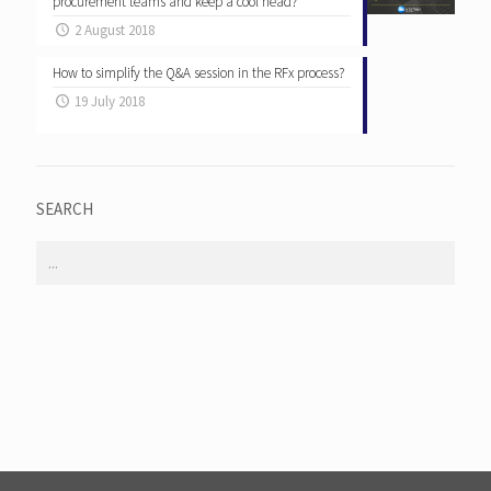
procurement teams and keep a cool head?
2 August 2018
How to simplify the Q&A session in the RFx process?
19 July 2018
SEARCH