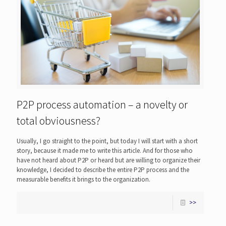
P2P process automation – a novelty or
total obviousness?
Usually, I go straight to the point, but today I will start with a short
story, because it made me to write this article. And for those who
have not heard about P2P or heard but are willing to organize their
knowledge, I decided to describe the entire P2P process and the
measurable benefits it brings to the organization.
>>