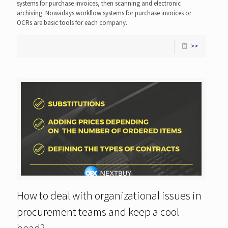
systems for purchase invoices, then scanning and electronic
archiving. Nowadays workflow systems for purchase invoices or
OCRs are basic tools for each company.
>>
How to deal with organizational issues in
procurement teams and keep a cool