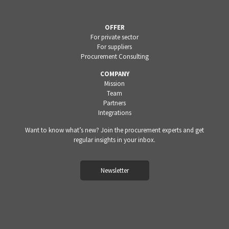
OFFER
For private sector
For suppliers
Procurement Consulting
COMPANY
Mission
Team
Partners
Integrations
Want to know what’s new? Join the procurement experts and get
regular insights in your inbox.
Newsletter