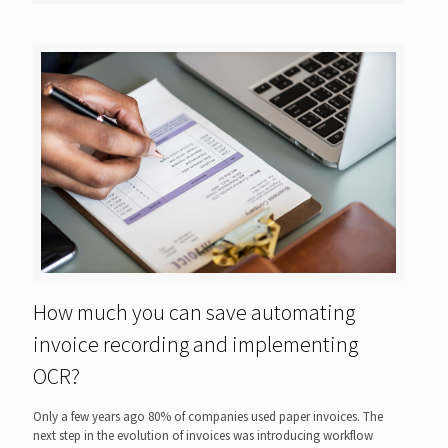
How much you can save automating
invoice recording and implementing
OCR?
Only a few years ago 80% of companies used paper invoices. The
next step in the evolution of invoices was introducing workflow